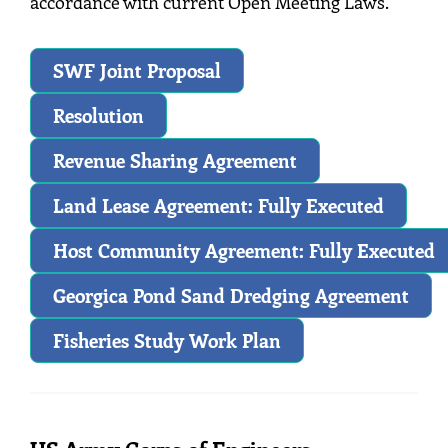
accordance with current Open Meeting Laws.
SWF Joint Proposal
Resolution
Revenue Sharing Agreement
Land Lease Agreement: Fully Executed
Host Community Agreement: Fully Executed
Georgica Pond Sand Dredging Agreement
Fisheries Study Work Plan