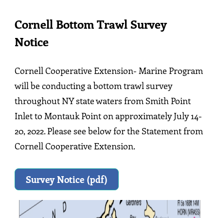
Cornell Bottom Trawl Survey
Notice
Cornell Cooperative Extension- Marine Program
will be conducting a bottom trawl survey
throughout NY state waters from Smith Point
Inlet to Montauk Point on approximately July 14-
20, 2022. Please see below for the Statement from
Cornell Cooperative Extension.
Survey Notice (pdf)