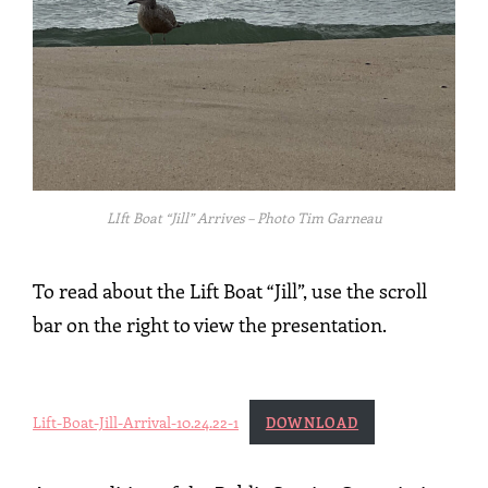
LIft Boat “Jill” Arrives – Photo Tim Garneau
To read about the Lift Boat “Jill”, use the scroll
bar on the right to view the presentation.
Lift-Boat-Jill-Arrival-10.24.22-1
DOWNLOAD