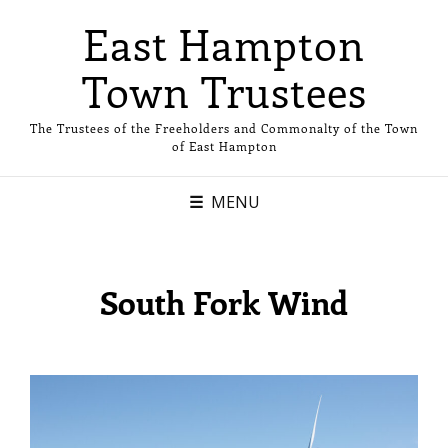
East Hampton
Town Trustees
The Trustees of the Freeholders and Commonalty of the Town
of East Hampton
MENU
South Fork Wind