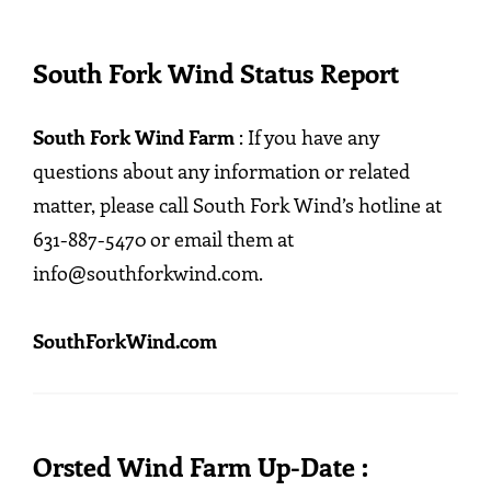
South Fork Wind Status Report
South Fork Wind Farm
: If you have any
questions about any information or related
matter, please call South Fork Wind’s hotline at
631-887-5470 or email them at
info@southforkwind.com.
SouthForkWind.com
Orsted Wind Farm Up-Date :