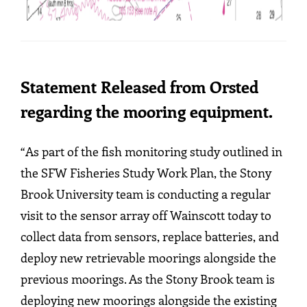
Statement Released from Orsted
regarding the mooring equipment.
“As part of the fish monitoring study outlined in
the SFW Fisheries Study Work Plan, the Stony
Brook University team is conducting a regular
visit to the sensor array off Wainscott today to
collect data from sensors, replace batteries, and
deploy new retrievable moorings alongside the
previous moorings. As the Stony Brook team is
deploying new moorings alongside the existing