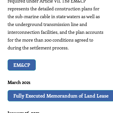
required under Article VII. The EM&CP
represents the detailed construction plans for
the sub-marine cable in state waters as well as
the underground transmission line and
interconnection facilities, and the plan accounts
for the more than 200 conditions agreed to
during the settlement process.
EM&CP
March 2021
Fully Executed Memorandum of Land Lease