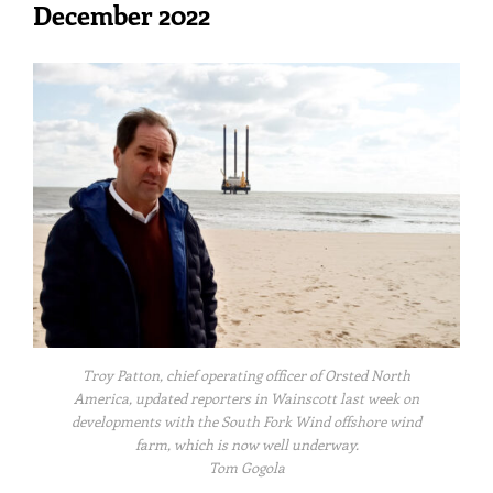
December 2022
Troy Patton, chief operating officer of Orsted North
America, updated reporters in Wainscott last week on
developments with the South Fork Wind offshore wind
farm, which is now well underway.
Tom Gogola