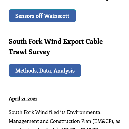
Sensors off Wainscott
South Fork Wind Export Cable
Trawl Survey
Methods, Data, Analysis
April 21, 2021
South Fork Wind filed its Environmental
Management and Construction Plan (EM&CP), as