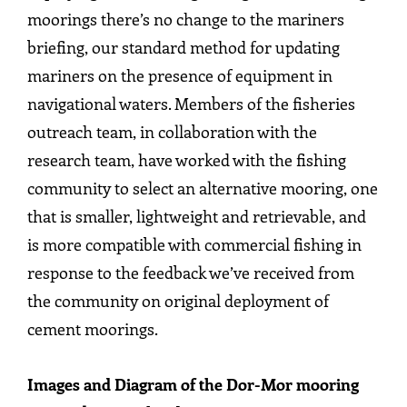
moorings there’s no change to the mariners
briefing, our standard method for updating
mariners on the presence of equipment in
navigational waters. Members of the fisheries
outreach team, in collaboration with the
research team, have worked with the fishing
community to select an alternative mooring, one
that is smaller, lightweight and retrievable, and
is more compatible with commercial fishing in
response to the feedback we’ve received from
the community on original deployment of
cement moorings.
Images and Diagram of the Dor-Mor mooring