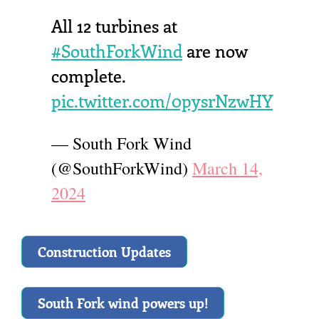
All 12 turbines at
#SouthForkWind
are now
complete.
pic.twitter.com/0pysrNzwHY
— South Fork Wind
(@SouthForkWind)
March 14,
2024
Construction Updates
South Fork wind powers up!