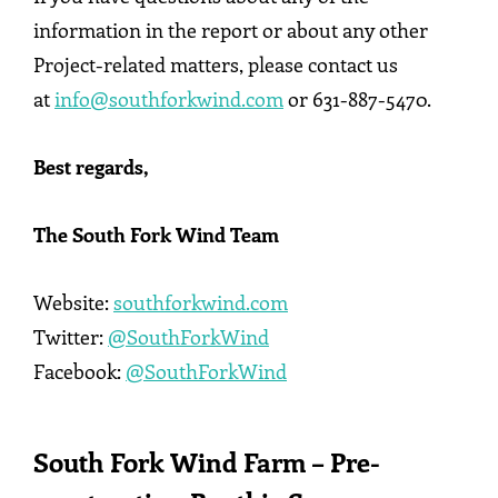
information in the report or about any other
Project-related matters, please contact us
at
info@southforkwind.com
or 631-887-5470.
Best regards,
The South Fork Wind Team
Website:
southforkwind.com
Twitter:
@SouthForkWind
Facebook:
@SouthForkWind
South Fork Wind Farm – Pre-