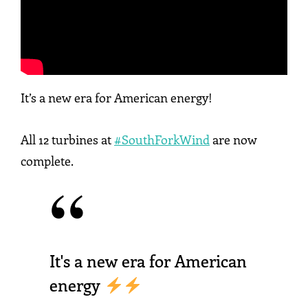
It’s a new era for American energy!
All 12 turbines at
#SouthForkWind
are now
complete.
It's a new era for American
energy