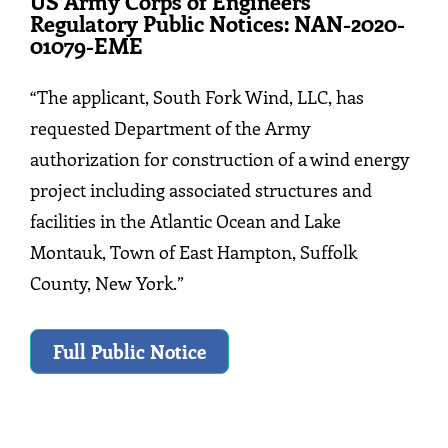
US Army Corps of Engineers
Regulatory Public Notices: NAN-2020-
01079-EME
“The applicant, South Fork Wind, LLC, has
requested Department of the Army
authorization for construction of a wind energy
project including associated structures and
facilities in the Atlantic Ocean and Lake
Montauk, Town of East Hampton, Suffolk
County, New York.”
Full Public Notice