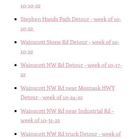
10-10-22
Stephen Hands Path Detour – week of 10-
10-22
Wainscott Stone Rd Detour – week of 10-
10-22
Wainscott NW Rd Detour – week of 10-17-
22
Wainscott NW Rd near Montauk HWY
Detour – week of 10-24-22
Wainscott NW Rd near Industrial Rd –
week of 10-31-22
Wainscott NW Rd truck Detour – week of