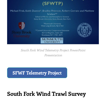
South Fork Wind Telemetry Project PowerPoint
Presentation
SFWF Telemetry Project
South Fork Wind Trawl Survey