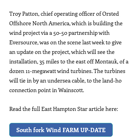
Troy Patton, chief operating officer of Orsted
Offshore North America, which is building the
wind project via a 50-50 partnership with
Eversource, was on the scene last week to give
an update on the project, which will see the
installation, 35 miles to the east off Montauk, of a
dozen 11-megawatt wind turbines. The turbines
will tie in by an undersea cable, to the land-ho
connection point in Wainscott.
Read the full East Hampton Star article here:
South fork Wind FARM UP-DATE