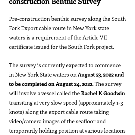
construction Benthic Survey
Pre-construction benthic survey along the South
Fork Export cable route in New York state
waters is a requirement of the Article VII
certificate issued for the South Fork project.
The survey is currently expected to commence
in New York State waters on
August 23, 2022 and
to be completed on August 24, 2022.
The survey
will involve a vessel called the
Rachel K Goodwin
transiting at very slow speed (approximately 1-3
knots) along the export cable route taking
video/camera images of the seafloor and
temporarily holding position at various locations