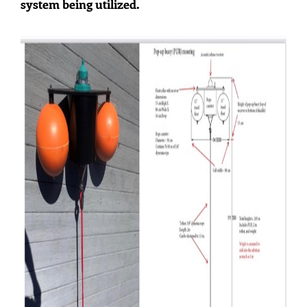
system being utilized.