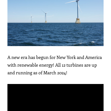
A new era has begun for New York and America
with renewable energy! All 12 turbines are up
and running as of March 2024!