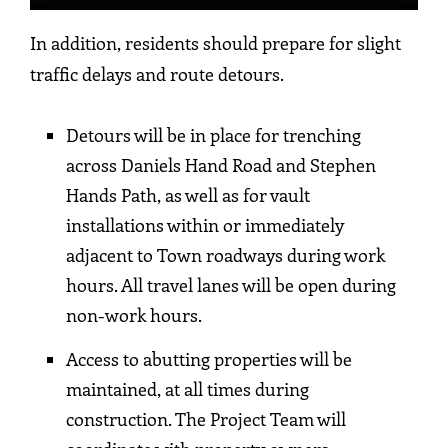
In addition, residents should prepare for slight
traffic delays and route detours.
Detours will be in place for trenching
across Daniels Hand Road and Stephen
Hands Path, as well as for vault
installations within or immediately
adjacent to Town roadways during work
hours. All travel lanes will be open during
non-work hours.
Access to abutting properties will be
maintained, at all times during
construction. The Project Team will