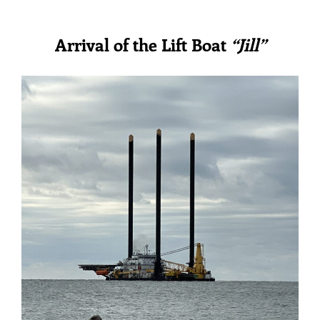
Arrival of the Lift Boat
“Jill”