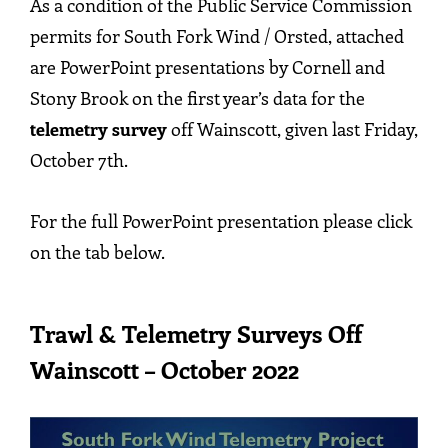
As a condition of the Public Service Commission
permits for South Fork Wind / Orsted, attached
are PowerPoint presentations by Cornell and
Stony Brook on the first year’s data for the
telemetry survey
off Wainscott, given last Friday,
October 7th.
For the full PowerPoint presentation please click
on the tab below.
Trawl & Telemetry Surveys Off
Wainscott – October 2022