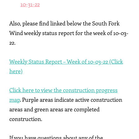
10-31-22
Also, please find linked below the South Fork
Wind weekly status report for the week of 10-03-
22.
Weekly Status Report – Week of 10-03-22 (Click
here)
Click here to view the construction progress
map
. Purple areas indicate active construction
areas and green areas are completed
construction.
If you have questions about any of the