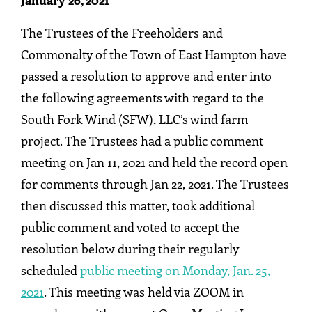
January 26, 2021
The Trustees of the Freeholders and
Commonalty of the Town of East Hampton have
passed a resolution to approve and enter into
the following agreements with regard to the
South Fork Wind (SFW), LLC’s wind farm
project. The Trustees had a public comment
meeting on Jan 11, 2021 and held the record open
for comments through Jan 22, 2021. The Trustees
then discussed this matter, took additional
public comment and voted to accept the
resolution below during their regularly
scheduled
public meeting on Monday, Jan. 25,
2021
. This meeting was held via ZOOM in