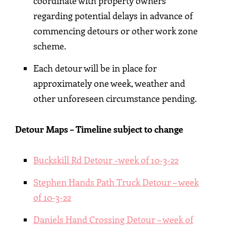
coordinate with property owners
regarding potential delays in advance of
commencing detours or other work zone
scheme.
Each detour will be in place for
approximately one week, weather and
other unforeseen circumstance pending.
Detour Maps – Timeline subject to change
Buckskill Rd Detour -week of 10-3-22
Stephen Hands Path Truck Detour – week
of 10-3-22
Daniels Hand Crossing Detour – week of