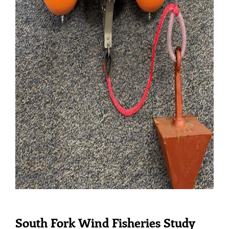
South Fork Wind Fisheries Study