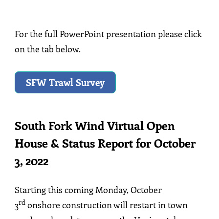
For the full PowerPoint presentation please click
on the tab below.
SFW Trawl Survey
South Fork Wind Virtual Open
House & Status Report for October
3, 2022
Starting this coming Monday, October
rd
3
onshore construction will restart in town