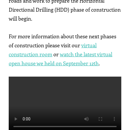
roads and work to prepare the Horizontal
Directional Drilling (HDD) phase of construction
will begin.
For more information about these next phases
of construction please visit our
virtual
construction room
or
watch the latest virtual
open house we held on September 12th
.