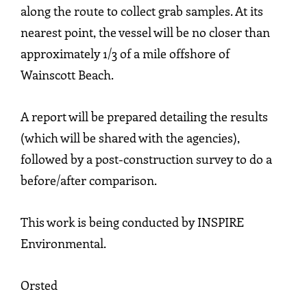
along the route to collect grab samples. At its
nearest point, the vessel will be no closer than
approximately 1/3 of a mile offshore of
Wainscott Beach.
A report will be prepared detailing the results
(which will be shared with the agencies),
followed by a post-construction survey to do a
before/after comparison.
This work is being conducted by INSPIRE
Environmental.
Orsted