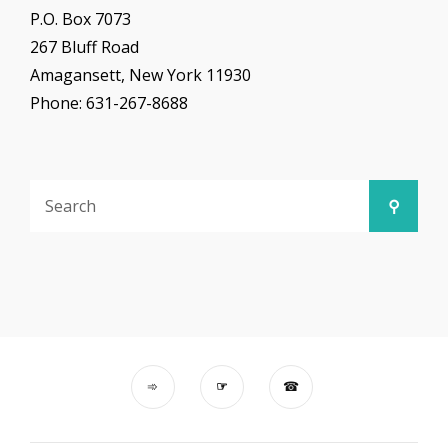
P.O. Box 7073
267 Bluff Road
Amagansett, New York 11930
Phone: 631-267-8688
Search
Searc
for: