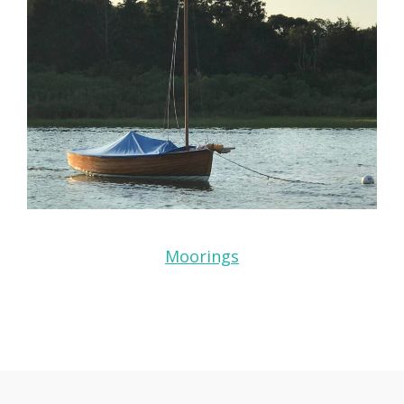
Moorings