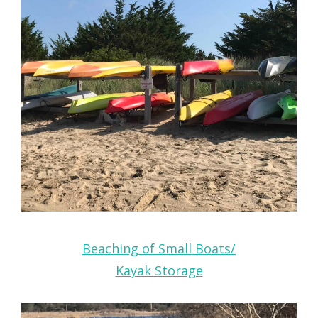
Beaching of Small Boats/
Kayak Storage