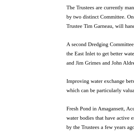
The Trustees are currently mana
by two distinct Committee. On
Trustee Tim Garneau, will hand
A second Dredging Committee h
the East Inlet to get better w
and Jim Grimes and John Aldre
Improving water exchange betwe
which can be particularly valua
Fresh Pond in Amagansett, Acc
water bodies that have active 
by the Trustees a few years ag