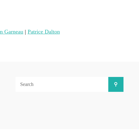
m Garneau
|
Patrice Dalton
Search
Search
for: