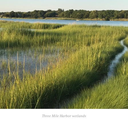
Three Mile Harbor wetlands