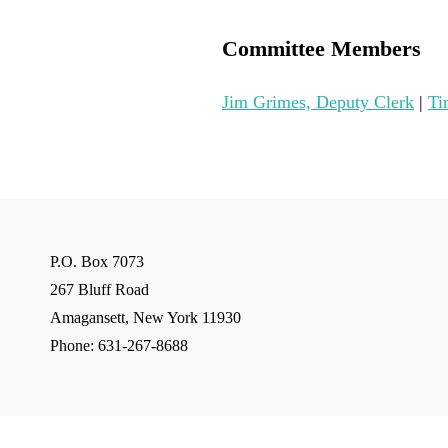
Committee Members
Jim Grimes, Deputy Clerk
|
Ti
P.O. Box 7073
267 Bluff Road
Amagansett, New York 11930
Phone: 631-267-8688