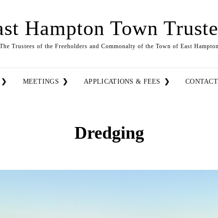
ast Hampton Town Truste
The Trustees of the Freeholders and Commonalty of the Town of East Hampto
MEETINGS
APPLICATIONS & FEES
CONTAC
Dredging