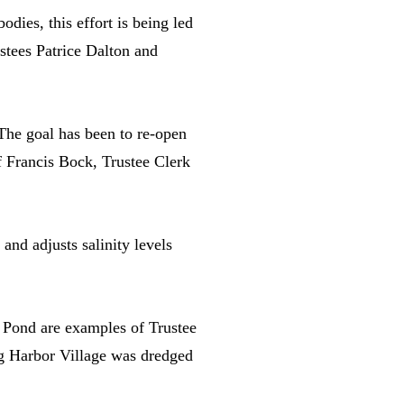
dies, this effort is being led
tees Patrice Dalton and
The goal has been to re-open
f Francis Bock, Trustee Clerk
nd adjusts salinity levels
 Pond are examples of Trustee
ag Harbor Village was dredged