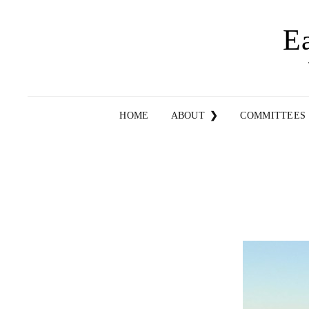
E
HOME
ABOUT
COMMITTEES