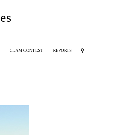
es
n
T
CLAM CONTEST
REPORTS
SEARCH