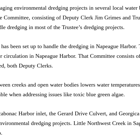
ging environmental dredging projects in several local water bo
e Committee, consisting of Deputy Clerk Jim Grimes and Trus
le dredging in most of the Trustee’s dredging projects.
as been set up to handle the dredging in Napeague Harbor. 
ater circulation in Napeague Harbor. That Committee consists o
d, both Deputy Clerks.
en creeks and open water bodies lowers water temperatures a
ble when addressing issues like toxic blue green algae.
abonac Harbor inlet, the Gerard Drive Culvert, and Georgica
environmental dredging projects. Little Northwest Creek in S
o.