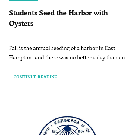
Students Seed the Harbor with
Oysters
Fall is the annual seeding of a harbor in East
Hampton- and there was no better a day than on
STUDENTS
CONTINUE READING
SEED
THE
HARBOR
WITH
OYSTERS