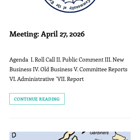
Meeting: April 27, 2026
Agenda I. Roll Call II. Public Comment III. New
Business IV. Old Business V. Committee Reports
VI. Administrative `VII. Report
MEETING:
CONTINUE READING
APRIL
27,
2026