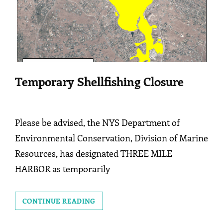
Temporary Shellfishing Closure
Please be advised, the NYS Department of
Environmental Conservation, Division of Marine
Resources, has designated THREE MILE
HARBOR as temporarily
TEMPORARY
CONTINUE READING
SHELLFISHING
CLOSURE