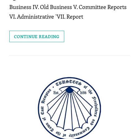
Business IV. Old Business V. Committee Reports
VI. Administrative `VII. Report
MEETING:
CONTINUE READING
JUNE
22,
2026