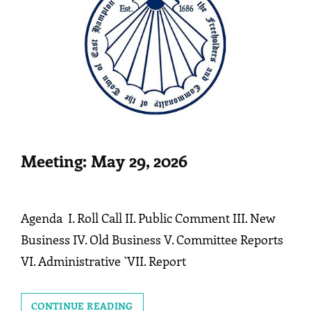
Meeting: May 29, 2026
Agenda I. Roll Call II. Public Comment III. New
Business IV. Old Business V. Committee Reports
VI. Administrative `VII. Report
MEETING:
CONTINUE READING