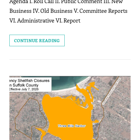
Agenda I. Roll Call II. Public Comment III. New
Business IV. Old Business V. Committee Reports
VI. Administrative VI. Report
MEETING:
CONTINUE READING
JULY
27,
2026