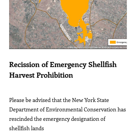
Recission of Emergency Shellfish
Harvest Prohibition
Please be advised that the New York State
Department of Environmental Conservation has
rescinded the emergency designation of
shellfish lands