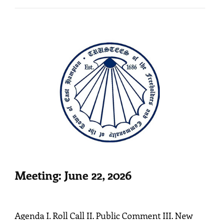
Meeting: June 22, 2026
Agenda I. Roll Call II. Public Comment III. New