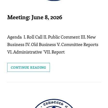
Meeting: June 8, 2026
Agenda I. Roll Call II. Public Comment III. New
Business IV. Old Business V. Committee Reports
VI. Administrative `VII. Report
MEETING:
CONTINUE READING
JUNE
8,
2026