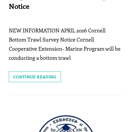
Notice
NEW INFORMATION APRIL 2026 Cornell
Bottom Trawl Survey Notice Cornell
Cooperative Extension- Marine Program will be
conducting a bottom trawl
CORNELL
CONTINUE READING
COOPERATIVE
EXT.
MARINE
PROGRAM:
BOTTOM
TRAWL
SURVEY
NOTICE