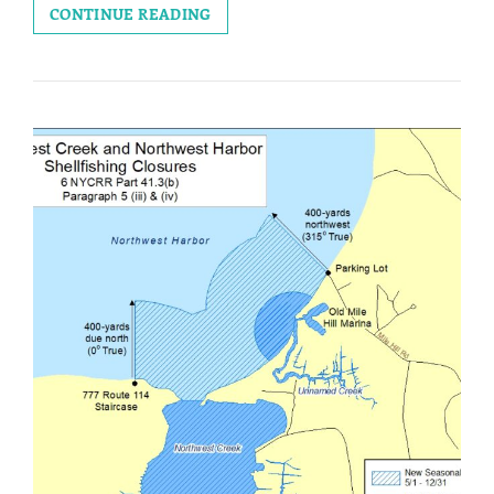
CANCELLATION
CONTINUE READING
OF
EXECUTIVE
SESSION