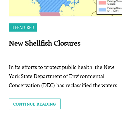
FEATURED
New Shellfish Closures
In its efforts to protect public health, the New
York State Department of Environmental
Conservation (DEC) has reclassified the waters
NEW
CONTINUE READING
SHELLFISH
CLOSURES