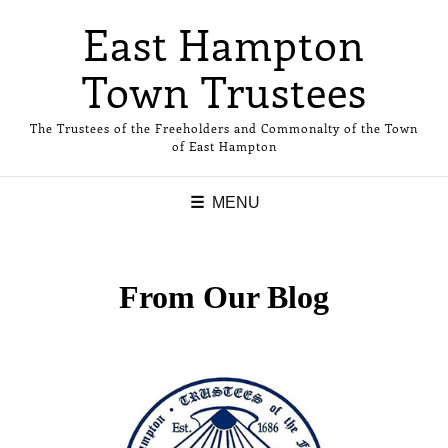
East Hampton
Town Trustees
The Trustees of the Freeholders and Commonalty of the Town
of East Hampton
MENU
From Our Blog