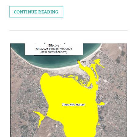
RECISSION
CONTINUE READING
OF
EMERGENCY
SHELLFISH
HARVEST
PROHIBITION