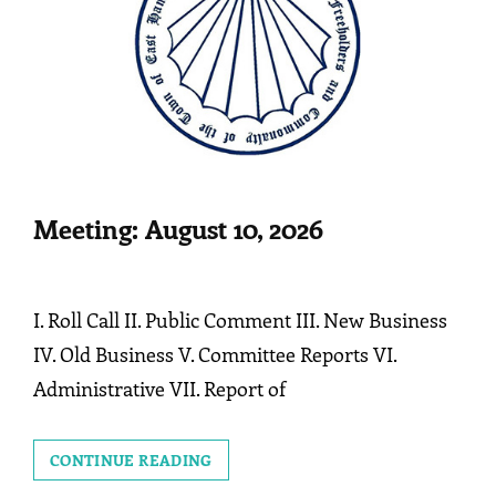
Meeting: August 10, 2026
I. Roll Call II. Public Comment III. New Business
IV. Old Business V. Committee Reports VI.
Administrative VII. Report of
MEETING:
CONTINUE READING
AUGUST