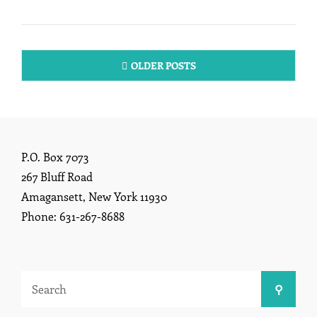
13,
2026
Posts
OLDER POSTS
navigation
P.O. Box 7073
267 Bluff Road
Amagansett, New York 11930
Phone: 631-267-8688
Search
Search
for: