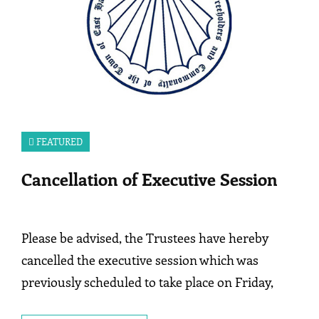
FEATURED
Cancellation of Executive Session
Please be advised, the Trustees have hereby
cancelled the executive session which was
previously scheduled to take place on Friday,