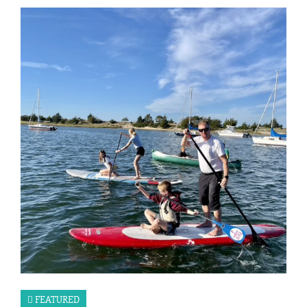
FEATURED