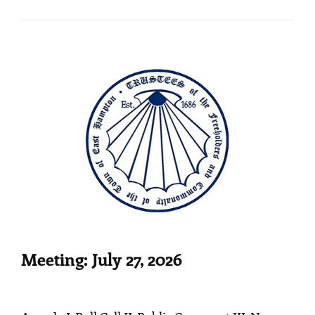
10,
2026
Meeting: July 27, 2026