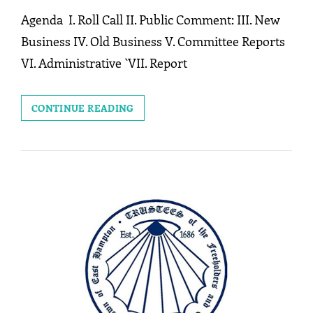
Agenda I. Roll Call II. Public Comment: III. New
Business IV. Old Business V. Committee Reports
VI. Administrative `VII. Report
MEETING:
CONTINUE READING
MAY
11,
2026