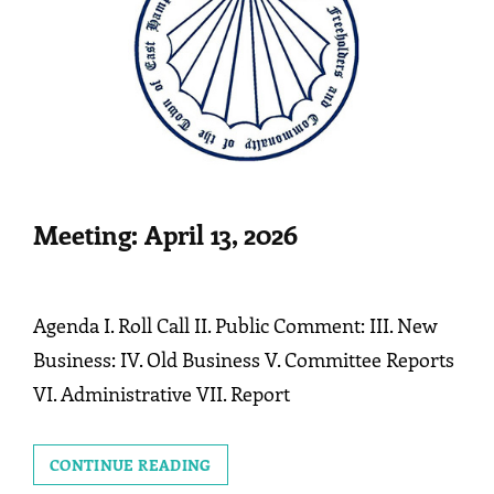
Meeting: April 13, 2026
Agenda I. Roll Call II. Public Comment: III. New
Business: IV. Old Business V. Committee Reports
VI. Administrative VII. Report
MEETING:
CONTINUE READING
APRIL