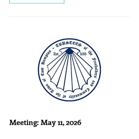
MAY
29,
2026
Meeting: May 11, 2026