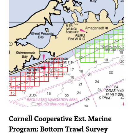
Cornell Cooperative Ext. Marine
Program: Bottom Trawl Survey