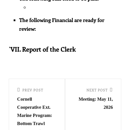
The following Financial are ready for
review:
`VII. Report of the Clerk
Post
navigation
Previous
PREV POST
Next
NEXT POST
Cornell
Meeting: May 11,
Post
Post
Cooperative Ext.
2026
Marine Program:
Bottom Trawl