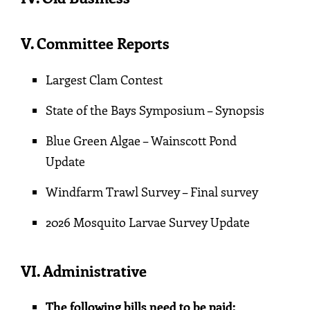
V
.
Committee Repor
ts
Largest Clam Contest
State of the Bays Symposium – Synopsis
Blue Green Algae – Wainscott Pond
Update
Windfarm Trawl Survey – Final survey
2026 Mosquito Larvae Survey Update
VI. Administrative
The following bills need to be paid: