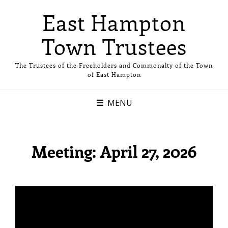
East Hampton
Town Trustees
The Trustees of the Freeholders and Commonalty of the Town
of East Hampton
MENU
Meeting: April 27, 2026