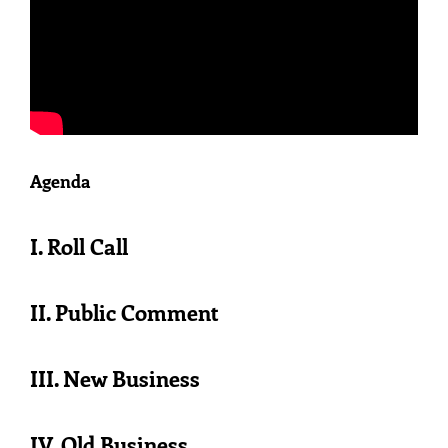
Agenda
I. Roll Call
II. Public Comment
III. New Business
IV. Old Business