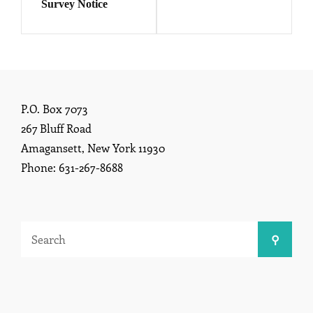
Survey Notice
P.O. Box 7073
267 Bluff Road
Amagansett, New York 11930
Phone: 631-267-8688
Search
Search
for: