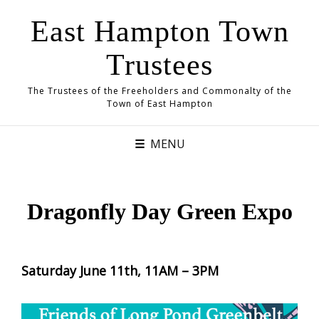
East Hampton Town
Trustees
The Trustees of the Freeholders and Commonalty of the
Town of East Hampton
MENU
Dragonfly Day Green Expo
Saturday June 11th, 11AM – 3PM