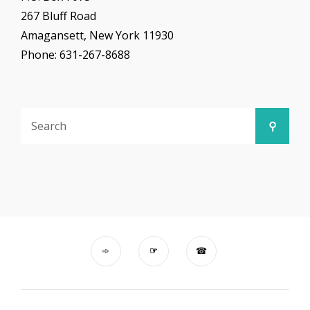
267 Bluff Road
Amagansett, New York 11930
Phone: 631-267-8688
Search
Searc
for: