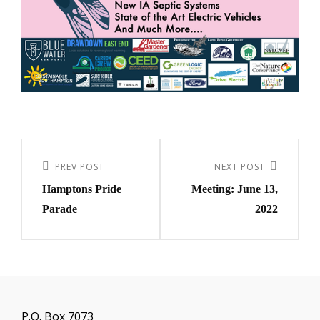
Post
navigation
Previous
PREV POST
Next
NEXT POST
Hamptons Pride
Meeting: June 13,
Post
Post
Parade
2022
P.O. Box 7073