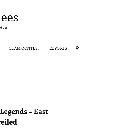
ees
pton
CLAM CONTEST
REPORTS
SEARCH
Legends – East
eiled