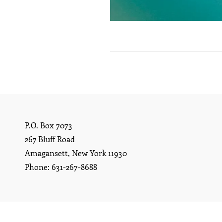
P.O. Box 7073
267 Bluff Road
Amagansett, New York 11930
Phone: 631-267-8688