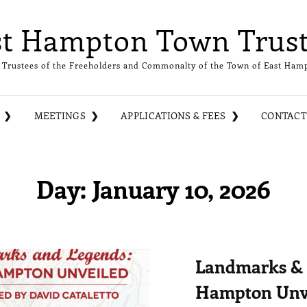
st Hampton Town Trust
 Trustees of the Freeholders and Commonalty of the Town of East Ham
MEETINGS
APPLICATIONS & FEES
CONTACT
Day:
January 10, 2026
Landmarks & 
Hampton Unv