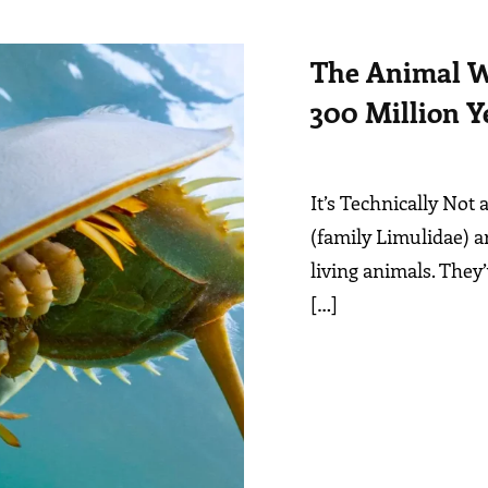
The Animal W
300 Million Y
It’s Technically Not
(family Limulidae) a
living animals. They
[…]