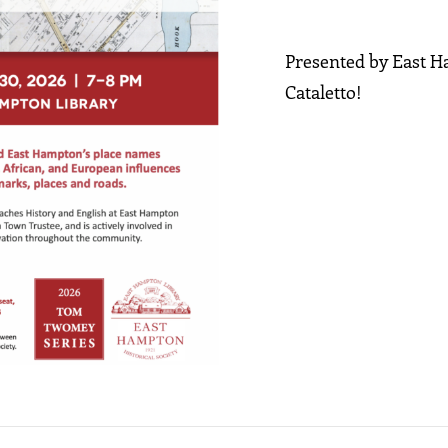
Presented by East 
Cataletto!