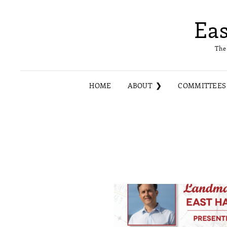
Ea
The
HOME
ABOUT
COMMITTEES