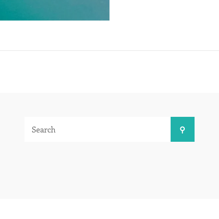
Search
Search
for: