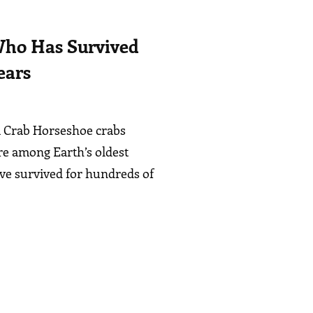
ho Has Survived
ears
 a Crab Horseshoe crabs
re among Earth’s oldest
’ve survived for hundreds of