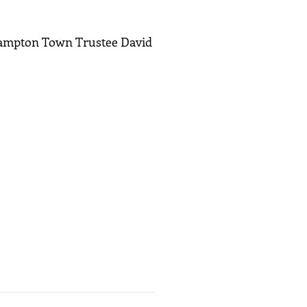
Hampton Town Trustee David